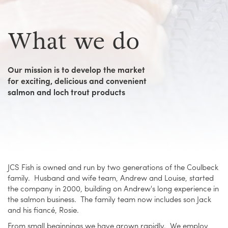
What we do
Our mission is to develop the market
for exciting, delicious and convenient
salmon and loch trout products
JCS Fish is owned and run by two generations of the Coulbeck
family. Husband and wife team, Andrew and Louise, started
the company in 2000, building on Andrew's long experience in
the salmon business. The family team now includes son Jack
and his fiancé, Rosie.
From small beginnings we have grown rapidly. We employ