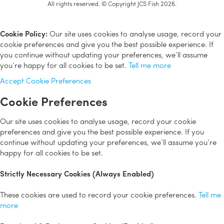
All rights reserved. © Copyright JCS Fish 2026.
Cookie Policy:
Our site uses cookies to analyse usage, record your
cookie preferences and give you the best possible experience. If
you continue without updating your preferences, we’ll assume
you’re happy for all cookies to be set.
Tell me more
Accept
Cookie Preferences
Cookie Preferences
Our site uses cookies to analyse usage, record your cookie
preferences and give you the best possible experience. If you
continue without updating your preferences, we’ll assume you’re
happy for all cookies to be set.
Strictly Necessary Cookies (Always Enabled)
These cookies are used to record your cookie preferences.
Tell me
more