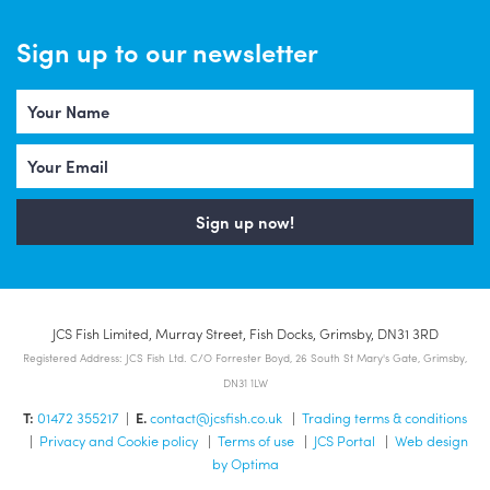
Sign up to our newsletter
Sign up now!
JCS Fish Limited, Murray Street, Fish Docks, Grimsby, DN31 3RD
Registered Address: JCS Fish Ltd. C/O Forrester Boyd, 26 South St Mary's Gate, Grimsby,
DN31 1LW
T:
01472 355217
|
E.
contact@jcsfish.co.uk
|
Trading terms & conditions
|
Privacy and Cookie policy
|
Terms of use
|
JCS Portal
|
Web design
by Optima