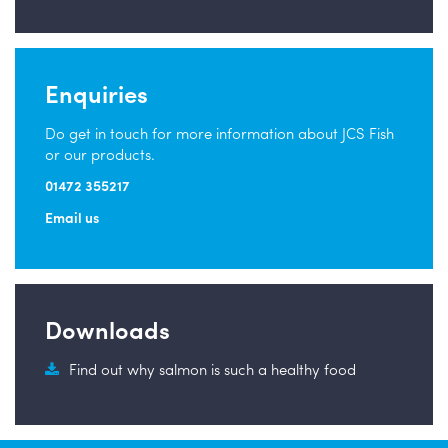
Enquiries
Do get in touch for more information about JCS Fish
or our products.
01472 355217
Email us
Downloads
Find out why salmon is such a healthy food