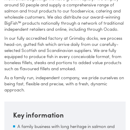
around 50 people and supply a comprehensive range of
salmon and trout products to our foodservice, catering and
wholesale customers. We also distribute our award-winning
BigFish™ products nationally through a network of traditional
independent retailers and online, including through Ocado.
In our fully accredited factory at Grimsby docks, we process
head-on, gutted fish which arrive daily from our carefully-
selected Scottish and Scandinavian suppliers. We are fully
equipped to produce fish in every conceivable format, from
boneless fillets, steaks and portions to added value products
such as flavoured fillets and smoked.
As a family run, independent company, we pride ourselves on
being fast, flexible and precise, with a fresh, dynamic
approach.
Key information
A family business with long heritage in salmon and