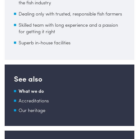
the fish industry
Dealing only with trusted, responsible fish farmers
Skilled team with long experience and a passion
for getting it right
Superb in-house facilities
See also
What we do
Accreditations
Our heritage